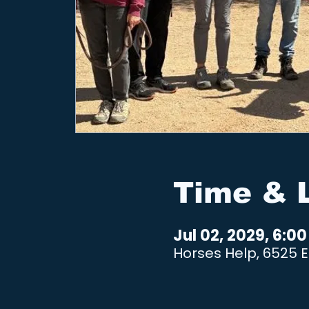
Time & 
Jul 02, 2029, 6:0
Horses Help, 6525 E 