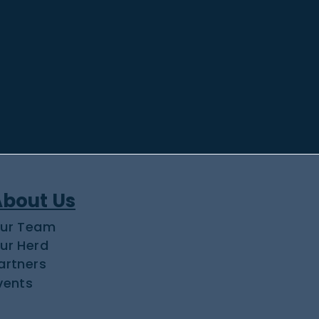
About Us
ur Team
ur Herd
artners
vents