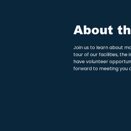
About th
Join us to learn about man
tour of our facilities, t
have volunteer opportunit
forward to meeting you a