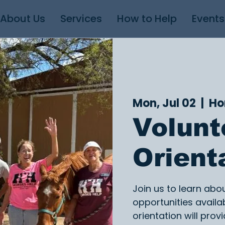
About Us
Services
How to Help
Events
Mon, Jul 02
  |  
Ho
Volunt
Orient
Join us to learn abo
opportunities availab
orientation will provi