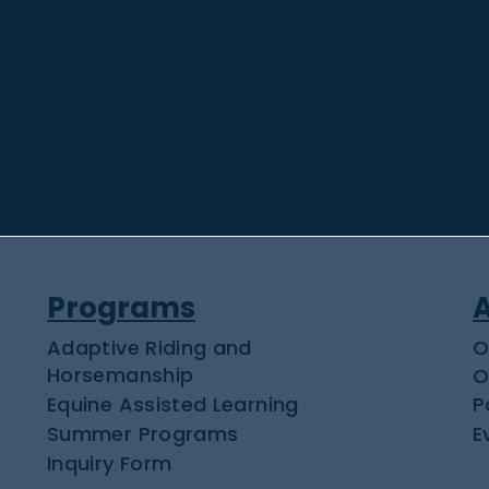
Programs
Adaptive Riding and
O
Horsemanship
O
Equine Assisted Learning
P
Summer Programs
E
Inquiry Form