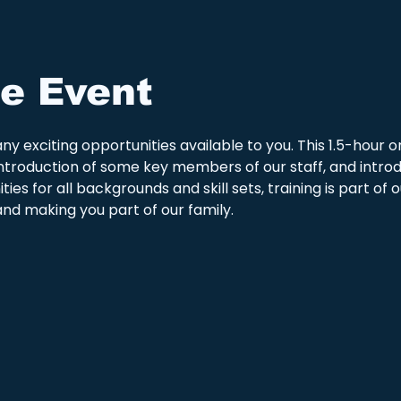
e Event
y exciting opportunities available to you. This 1.5-hour or
he introduction of some key members of our staff, and intro
ies for all backgrounds and skill sets, training is part of
nd making you part of our family.