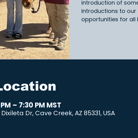
introduction of som
introductions to our
opportunities for all
Location
0 PM – 7:30 PM MST
Dixileta Dr, Cave Creek, AZ 85331, USA