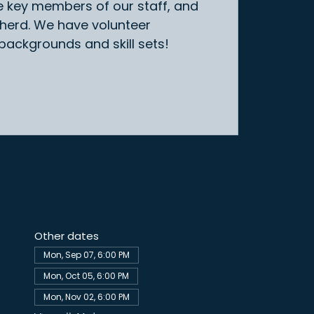
e key members of our staff, and
 herd. We have volunteer
 backgrounds and skill sets!
Other dates
Mon, Sep 07, 6:00 PM
Mon, Oct 05, 6:00 PM
Mon, Nov 02, 6:00 PM