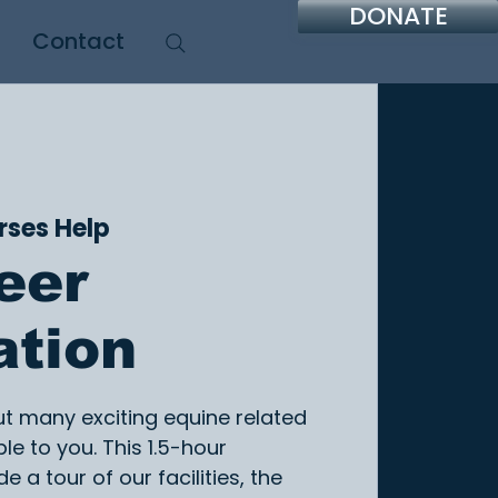
DONATE
Contact
rses Help
eer
ation
ut many exciting equine related
le to you. This 1.5-hour
de a tour of our facilities, the