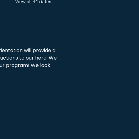
View all 44 dates
ientation will provide a 
ductions to our herd. We 
 our program! We look 