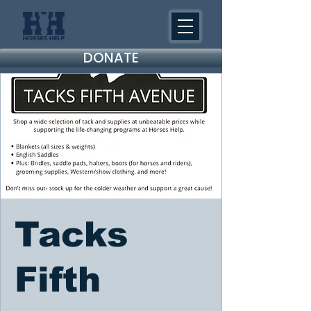
DONATE
Tacks
Fifth