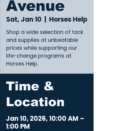
Avenue
Sat, Jan 10
  |  
Horses Help
Shop a wide selection of tack
and supplies at unbeatable
prices while supporting our
life-change programs at
Horses Help.
Time &
Location
Jan 10, 2026, 10:00 AM –
1:00 PM