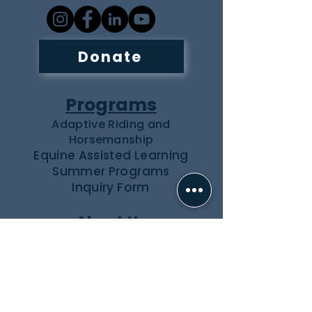
Donate
Programs
Adaptive Riding and
Horsemanship
Equine Assisted Learning
Summer Programs
Inquiry Form
About Us
Our Team
Our Herd
Partners
Events