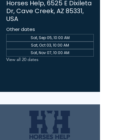
Horses Help, 6525 E Dixileta
Dr, Cave Creek, AZ 85331,
USA
Other dates
Sat, Sep 05, 10:00 AM
Sat, Oct 03, 10:00 AM
Sat, Nov 07, 10:00 AM
View all 20 dates