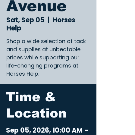
Avenue
Sat, Sep 05
  |  
Horses
Help
Shop a wide selection of tack
and supplies at unbeatable
prices while supporting our
life-changing programs at
Horses Help.
Time &
Location
Sep 05, 2026, 10:00 AM –