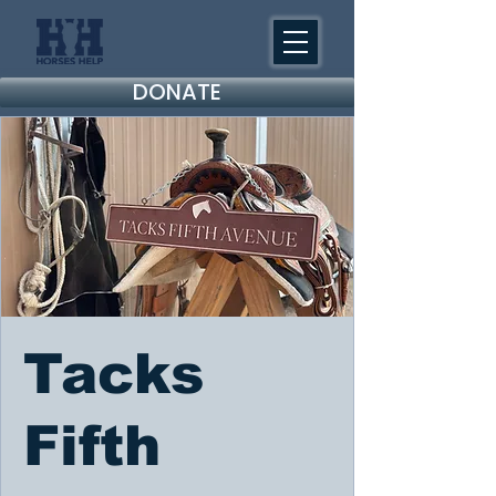
DONATE
Tacks
Fifth