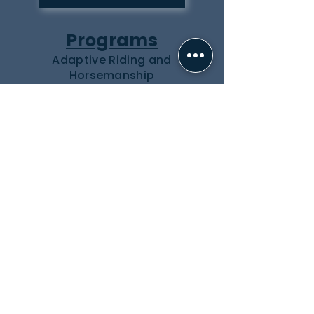
Programs
Adaptive Riding and
Horsemanship
Equine Assisted Learning
Summer Programs
Inquiry Form
About Us
Our Team
Our Herd
Partners
Events
How to Help
Donate
Volunteer