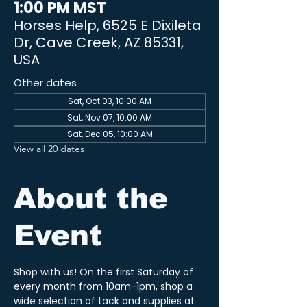
1:00 PM MST
Horses Help, 6525 E Dixileta
Dr, Cave Creek, AZ 85331,
USA
Other dates
Sat, Oct 03, 10:00 AM
Sat, Nov 07, 10:00 AM
Sat, Dec 05, 10:00 AM
View all 20 dates
About the
Event
Shop with us! On the first Saturday of 
every month from 10am-1pm, shop a 
wide selection of tack and supplies at 