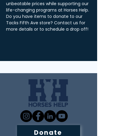
unbeatable prices while supporting our 
life-changing programs at Horses Help. 
Do you have items to donate to our 
Tacks Fifth Ave store? Contact us for 
more details or to schedule a drop off! 
Donate