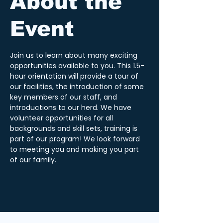
About the
Event
Join us to learn about many exciting 
opportunities available to you. This 1.5-
hour orientation will provide a tour of 
our facilities, the introduction of some 
key members of our staff, and 
introductions to our herd. We have 
volunteer opportunities for all 
backgrounds and skill sets, training is 
part of our program! We look forward 
to meeting you and making you part 
of our family.