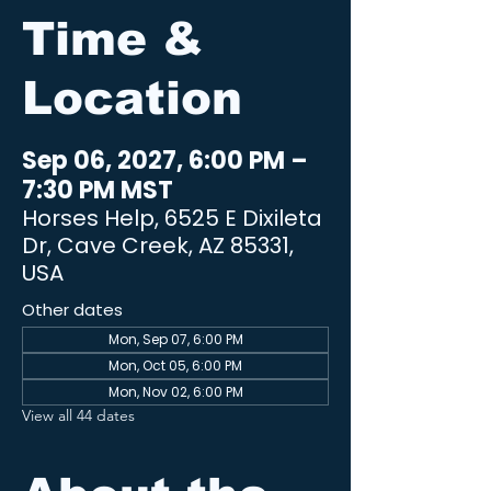
Time &
Location
Sep 06, 2027, 6:00 PM –
7:30 PM MST
Horses Help, 6525 E Dixileta
Dr, Cave Creek, AZ 85331,
USA
Other dates
Mon, Sep 07, 6:00 PM
Mon, Oct 05, 6:00 PM
Mon, Nov 02, 6:00 PM
View all 44 dates