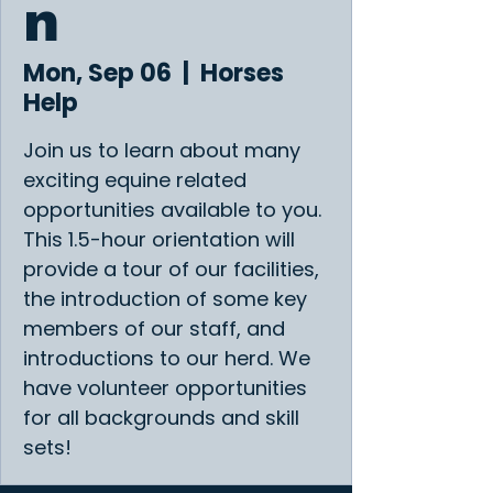
n
Mon, Sep 06
  |  
Horses
Help
Join us to learn about many
exciting equine related
opportunities available to you.
This 1.5-hour orientation will
provide a tour of our facilities,
the introduction of some key
members of our staff, and
introductions to our herd. We
have volunteer opportunities
for all backgrounds and skill
sets!