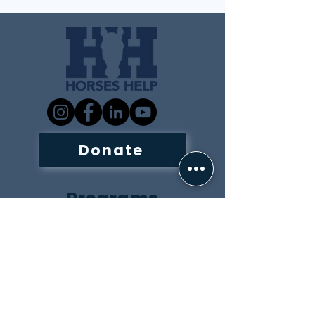
Donate
Programs
Adaptive Riding and
Horsemanship
Equine Assisted Learning
Summer Programs
Inquiry Form