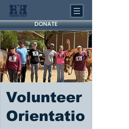
DONATE
Volunteer
Orientatio